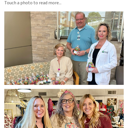
Touch a photo to read more...