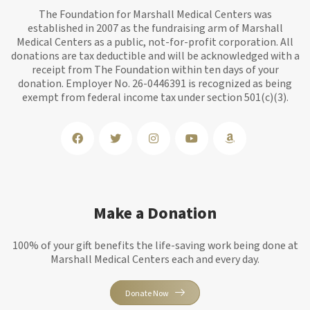
The Foundation for Marshall Medical Centers was
established in 2007 as the fundraising arm of Marshall
Medical Centers as a public, not-for-profit corporation. All
donations are tax deductible and will be acknowledged with a
receipt from The Foundation within ten days of your
donation. Employer No. 26-0446391 is recognized as being
exempt from federal income tax under section 501(c)(3).
Make a Donation
100% of your gift benefits the life-saving work being done at
Marshall Medical Centers each and every day.
Donate Now