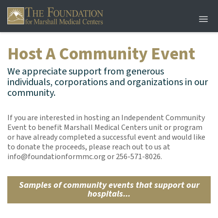
Host A Community Event
We appreciate support from generous
individuals, corporations and organizations in our
community.
If you are interested in hosting an Independent Community
Event to benefit Marshall Medical Centers unit or program
or have already completed a successful event and would like
to donate the proceeds, please reach out to us at
info@foundationformmc.org or 256-571-8026.
Samples of community events that support our
hospitals...